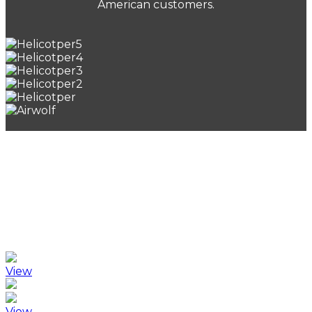
American customers.
Publications
Recent publications by Carnie include THE FINAL
AUDIT and DEGAS’ DUST which have enjoyed
significant success and inspired interest from a
number of production companies.
View
View