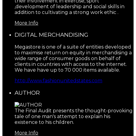
their involvement in exercise, sport
,development of leadership and social skills in
addition to cultivating a strong work ethic .
More Info
DIGITAL MERCHANDISING
Megastore is one of a suite of entities developed
to maximise return on equity in merchandising a
wide range of consumer goods on behalf of
clients in countries with access to the internet.
We have have up to 70 000 items available.
http://www.fashionunitedstates.com
AUTHOR
The Final Audit presents the thought-provoking
tale of one man's attempt to explain his
existence to his children.
More Info