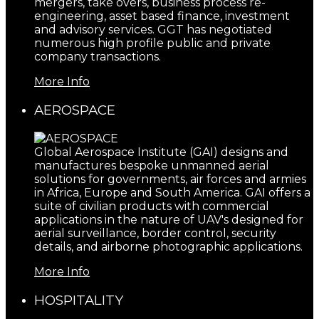
mergers, take overs, business process re-
engineering, asset based finance, investment
and advisory services. GGT has negotiated
numerous high profile public and private
company transactions.
More Info
AEROSPACE
Global Aerospace Institute (GAI) designs and
manufactures bespoke unmanned aerial
solutions for governments, air forces and armies
in Africa, Europe and South America. GAI offers a
suite of civilian products with commercial
applications in the nature of UAV's designed for
aerial surveillance, border control, security
details, and airborne photographic applications.
More Info
HOSPITALITY