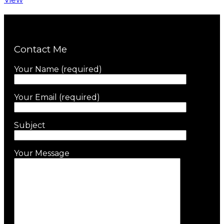
Contact Me
Your Name (required)
Your Email (required)
Subject
Your Message