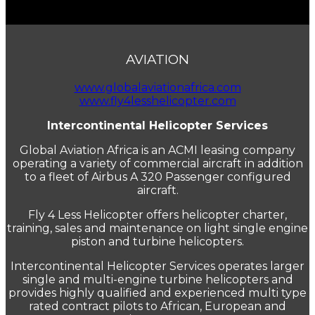
AVIATION
www.globalaviationafrica.com
www.fly4lesshelicopter.com
Intercontinental Helicopter Services
Global Aviation Africa is an ACMI leasing company
operating a variety of commercial aircraft in addition
to a fleet of Airbus A 320 Passenger configured
aircraft.
Fly 4 Less Helicopter offers helicopter charter,
training, sales and maintenance on light single engine
piston and turbine helicopters.
Intercontinental Helicopter Services operates larger
single and multi-engine turbine helicopters and
provides highly qualified and experienced multi type
rated contract pilots to African, European and