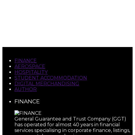
evolved from street-corner musician, orchestral
violinist, theater owner, producer and musical
director to corporate management consultant,
attorney, merchant banker, strategic advisor,
academic, author, commercial helicopter and jet
aircraft pilot.
FINANCE
AEROSPACE
HOSPITALITY
STUDENT ACCOMMODATION
DIGITAL MERCHANDISING
AUTHOR
FINANCE
General Guarantee and Trust Company (GGT)
has operated for almost 40 years in financial
services specialising in corporate finance, listings,