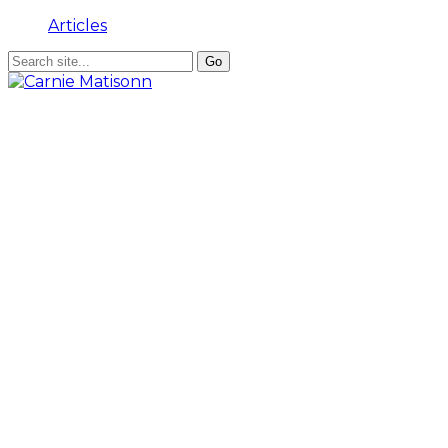
Articles
Background
Dr Carnie Matisonn is an attorney admitted to the
High Courts of South Africa, Lesotho and Botswana;
recipient of the Norman Rosenberg Law Scholarship,
and South African Institute of International Relations
Graduate Research Scholarship.
Achievements
He has for many years been an external examiner at
the University of Pretoria Graduate School of Business
Management, and guest speaker to numerous
chambers of commerce and business forums.
Activities
Dr Matisonn has practiced his inter-related skills and