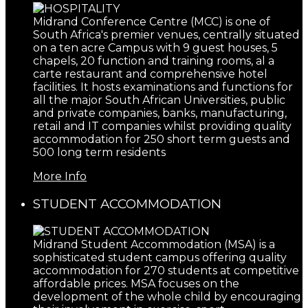
Midrand Conference Centre (MCC) is one of
South Africa's premier venues, centrally situated
on a ten acre Campus with 9 guest houses, 5
chapels, 20 function and training rooms, al a
carte restaurant and comprehensive hotel
facilities. It hosts examinations and functions for
all the major South African Universities, public
and private companies, banks, manufacturing,
retail and IT companies whilst providing quality
accommodation for 250 short term guests and
500 long term residents
More Info
STUDENT ACCOMMODATION
Midrand Student Accommodation (MSA) is a
sophisticated student campus offering quality
accommodation for 270 students at competitive
affordable prices. MSA focuses on the
development of the whole child by encouraging